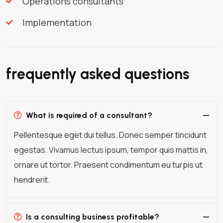
Operations consultants
Implementation
frequently asked questions
What is required of a consultant?
Pellentesque eget dui tellus. Donec semper tincidunt
egestas. Vivamus lectus ipsum, tempor quis mattis in,
ornare ut tortor. Praesent condimentum eu turpis ut
hendrerit.
Is a consulting business profitable?