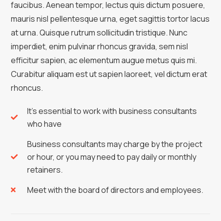
faucibus. Aenean tempor, lectus quis dictum posuere,
mauris nisl pellentesque urna, eget sagittis tortor lacus
at urna. Quisque rutrum sollicitudin tristique. Nunc
imperdiet, enim pulvinar rhoncus gravida, sem nisl
efficitur sapien, ac elementum augue metus quis mi.
Curabitur aliquam est ut sapien laoreet, vel dictum erat
rhoncus.
It's essential to work with business consultants
who have
Business consultants may charge by the project
or hour, or you may need to pay daily or monthly
retainers.
Meet with the board of directors and employees.