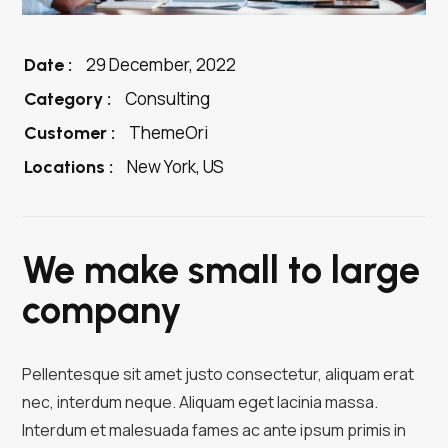
29 December, 2022
Date :
Consulting
Category :
ThemeOri
Customer :
New York, US
Locations :
We make small to large
company
Pellentesque sit amet justo consectetur, aliquam erat
nec, interdum neque. Aliquam eget lacinia massa.
Interdum et malesuada fames ac ante ipsum primis in