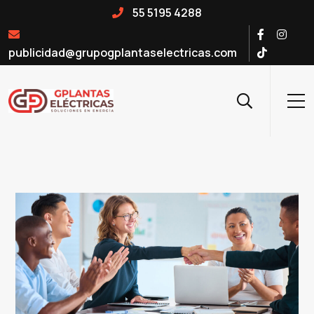
55 5195 4288
publicidad@grupogplantaselectricas.com