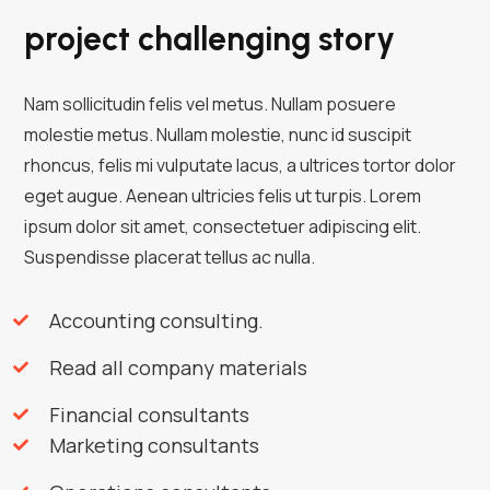
project challenging story
Nam sollicitudin felis vel metus. Nullam posuere
molestie metus. Nullam molestie, nunc id suscipit
rhoncus, felis mi vulputate lacus, a ultrices tortor dolor
eget augue. Aenean ultricies felis ut turpis. Lorem
ipsum dolor sit amet, consectetuer adipiscing elit.
Suspendisse placerat tellus ac nulla.
Accounting consulting.
Read all company materials
Financial consultants
Marketing consultants