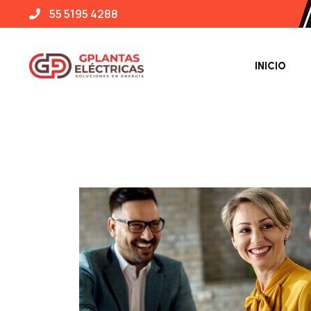
55 5195 4288
INICIO