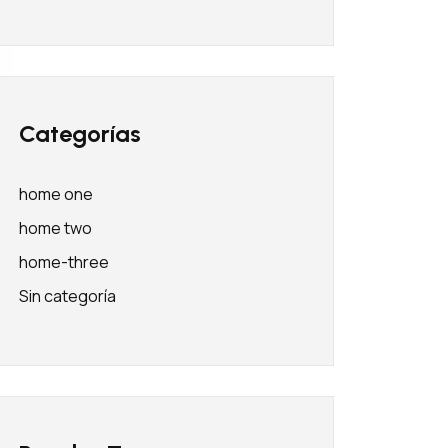
Categorías
home one
home two
home-three
Sin categoría