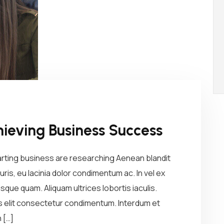
hieving Business Success
arting business are researching Aenean blandit
ris, eu lacinia dolor condimentum ac. In vel ex
sque quam. Aliquam ultrices lobortis iaculis.
us elit consectetur condimentum. Interdum et
 […]