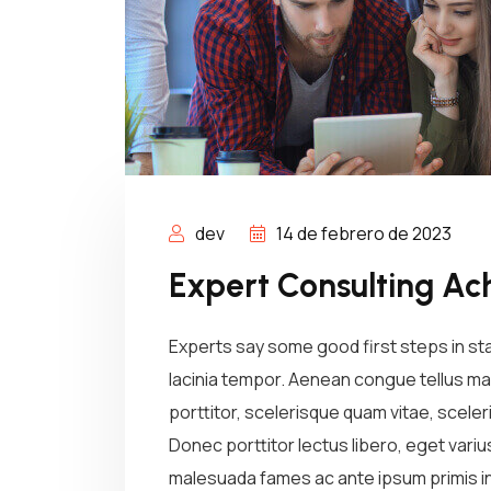
dev
14 de febrero de 2023
Expert Consulting Ac
Experts say some good first steps in st
lacinia tempor. Aenean congue tellus mau
porttitor, scelerisque quam vitae, sceleri
Donec porttitor lectus libero, eget vari
malesuada fames ac ante ipsum primis in