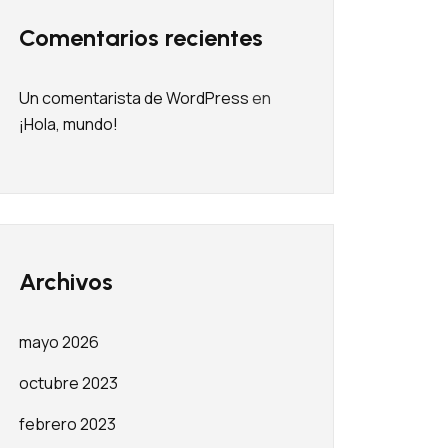
Comentarios recientes
Un comentarista de WordPress
en
¡Hola, mundo!
Archivos
mayo 2026
octubre 2023
febrero 2023