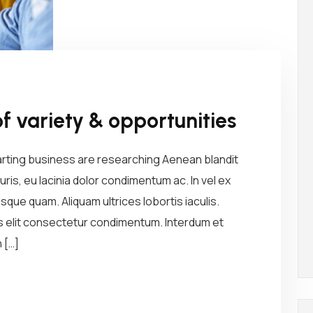
of variety & opportunities
arting business are researching Aenean blandit
ris, eu lacinia dolor condimentum ac. In vel ex
sque quam. Aliquam ultrices lobortis iaculis.
us elit consectetur condimentum. Interdum et
 […]