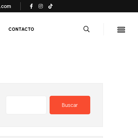
s.com
CONTACTO
Buscar