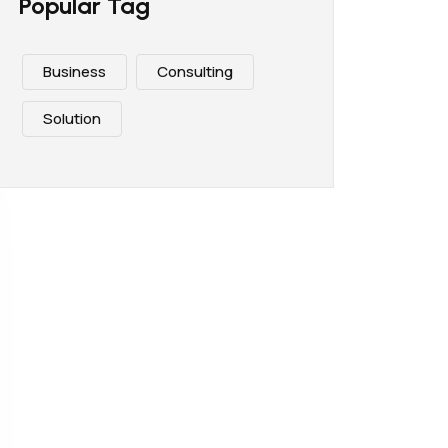
Popular Tag
Business
Consulting
Solution