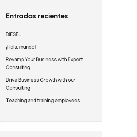
Entradas recientes
DIESEL
¡Hola, mundo!
Revamp Your Business with Expert
Consulting
Drive Business Growth with our
Consulting
Teaching and training employees