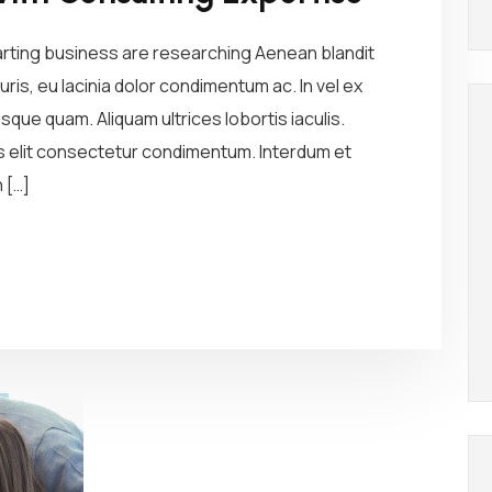
arting business are researching Aenean blandit
ris, eu lacinia dolor condimentum ac. In vel ex
sque quam. Aliquam ultrices lobortis iaculis.
us elit consectetur condimentum. Interdum et
 […]