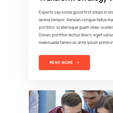
Experts say some good first steps in st
lacinia tempor. Aenean congue tellus mau
porttitor, scelerisque quam vitae, sceleri
Donec porttitor lectus libero, eget vari
malesuada fames ac ante ipsum primis in
READ MORE