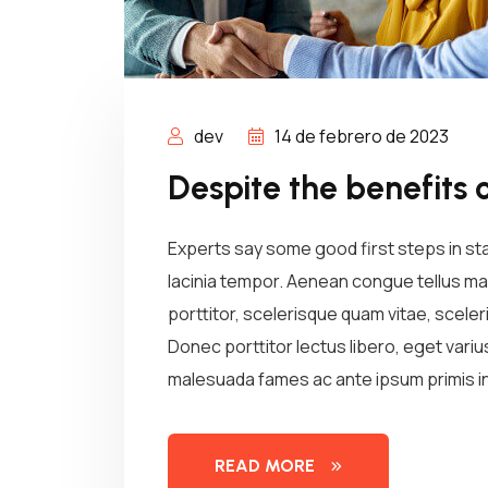
dev
14 de febrero de 2023
Despite the benefits 
Experts say some good first steps in st
lacinia tempor. Aenean congue tellus mau
porttitor, scelerisque quam vitae, sceleri
Donec porttitor lectus libero, eget vari
malesuada fames ac ante ipsum primis in
READ MORE