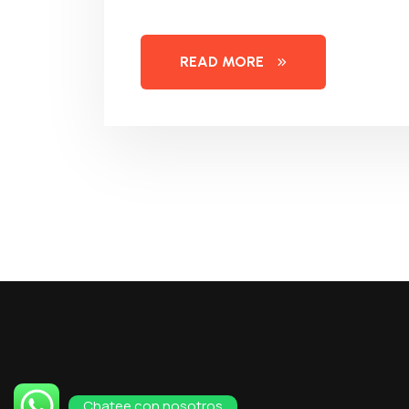
READ MORE
Chatee con nosotros