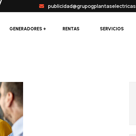
publicidad@grupogplantaselectrica
GENERADORES
RENTAS
SERVICIOS