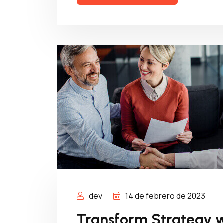
dev
14 de febrero de 2023
Transform Strategy w