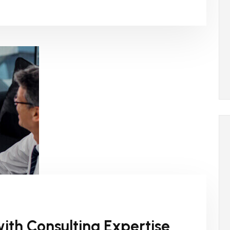
ith Consulting Expertise